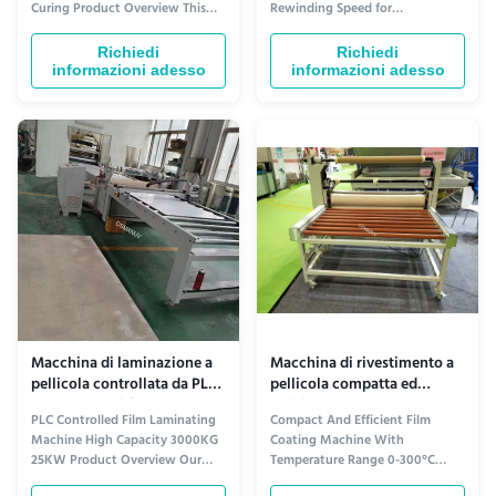
Curing Product Overview This
Rewinding Speed for
laminazione
customizable automatic wood
Performance Product Overview
personalizzabili
grain laminating machine is
The Film Laminating Machine is a
Richiedi
Richiedi
engineered for applying
state-of-the-art equipment
informazioni adesso
informazioni adesso
decorative wood-grain patterns,
designed to provide high-quality
PVC films, melamine paper, or
film lamination for various
veneer onto various board
materials. Equipped with
substrates in a continuous,
advanced technology and
high...
features, it offers ...
Macchina di laminazione a
Macchina di rivestimento a
pellicola controllata da PLC
pellicola compatta ed
ad alta capacità 3000 kg 25
efficiente con temperatura
PLC Controlled Film Laminating
Compact And Efficient Film
kW
compresa tra 0 e 300 °C 30
Machine High Capacity 3000KG
Coating Machine With
m/min
25KW Product Overview Our
Temperature Range 0-300°C
Film Laminating Machine is a
30m/min Product Overview Our