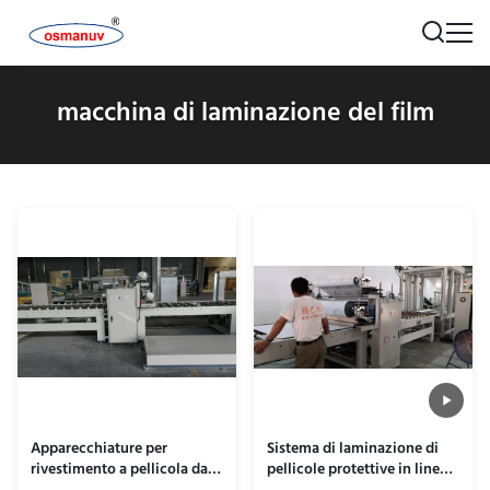
macchina di laminazione del film
Apparecchiature per
Sistema di laminazione di
rivestimento a pellicola da
pellicole protettive in linea a