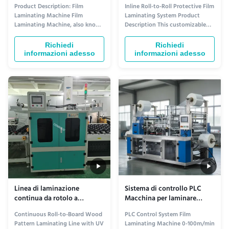
3000 kg
rotolamento
Product Description: Film
Inline Roll-to-Roll Protective Film
Laminating Machine Film
Laminating System Product
Laminating Machine, also known
Description This customizable
as Film Coating System or Film
protective film laminating
Coating Equipment, is a
machine is designed for applying
Richiedi
Richiedi
specialized equipment designed
protective films (PE, PET, PVC,
informazioni adesso
informazioni adesso
for laminating different types of
etc.) onto various substrates to
films onto various materials. It is
prevent scratches, dust, and
commonly used in industries
damage during production,
such as printing, packaging, and
storage, and transportation. ...
...
Linea di laminazione
Sistema di controllo PLC
continua da rotolo a
Macchina per laminare
pannello con motivo legno e
pellicole 0-100m/min
Continuous Roll-to-Board Wood
PLC Control System Film
polimerizzazione UV –
Velocità di avvolgimento
Pattern Laminating Line with UV
Laminating Machine 0-100m/min
Larghezza film e velocità di
per prestazioni