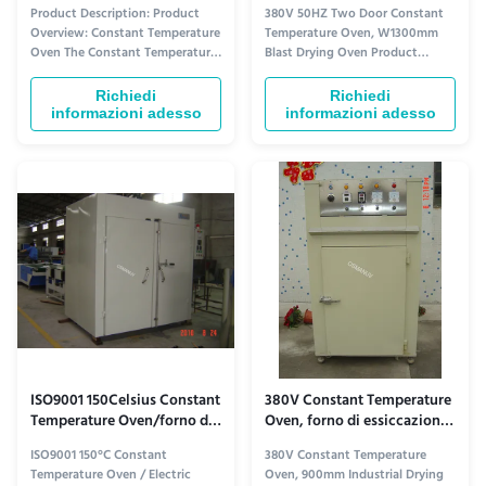
costante
due di essiccazione di
Product Description: Product
380V 50HZ Two Door Constant
scoppio di W1300Mm
Overview: Constant Temperature
Temperature Oven, W1300mm
Oven The Constant Temperature
Blast Drying Oven Product
Oven is a steady heat furnace
Specifications Equipment Name
that provides an unchanging
GX-RK-23 Precision Constant
Richiedi
Richiedi
and temperature-consistent
Temperature Oven Power Supply
informazioni adesso
informazioni adesso
environment for various heating
AC380V 50HZ Internal
and drying processes. This oven
Dimensions 900mm (width) ×
is designed to maintain a
1300mm (depth) × 1650mm
uniform heat source, ensuring ...
(height) 2 layers total Screen
version: 790mm (min width) - ...
ISO9001 150Celsius Constant
380V Constant Temperature
Temperature Oven/forno di
Oven, forno di essiccazione
essiccazione elettrico
industriale di l900mm
ISO9001 150°C Constant
380V Constant Temperature
Temperature Oven / Electric
Oven, 900mm Industrial Drying