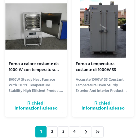
electronics, food processing, and
stability. Product Overview The
...
Constant Temperature ...
Forno a calore costante da
Forno a temperatura
1000 W con temperatura
costante di 1000W SS
stabile ± 0,1 °C Alta
1000W Steady Heat Furnace
Accurate 1000W SS Constant
efficienza
With ±0.1°C Temperature
Temperature Oven Sturdy
Stability High Efficient Product
Exterior And Interior Product
Overview The Constant
Overview The Constant
Temperature Oven, also known
Temperature Oven is a high-
Richiedi
Richiedi
as Steady Heat Furnace or
quality laboratory oven that
informazioni adesso
informazioni adesso
Uniform-Heat Oven, is a highly
ensures precise and consistent
efficient laboratory equipment
temperature control. With its
designed to maintain stable
powerful 1000W heating
temperature for various
element and advanced
1
2
3
4
experiments and processes. ...
technology, this oven meets the