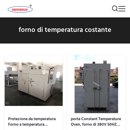
forno di temperatura costante
Protezione da temperatura
porta Constant Temperature
Forno a temperatura
Oven, forno di 380V 50HZ