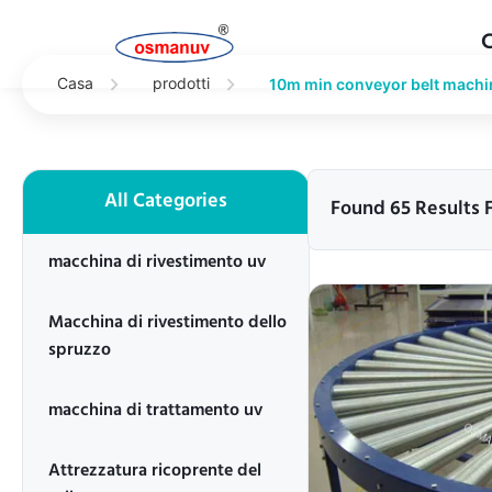
Casa
prodotti
10m min conveyor belt machi
All Categories
Found 65 Results 
macchina di rivestimento uv
Macchina di rivestimento dello
spruzzo
macchina di trattamento uv
Attrezzatura ricoprente del