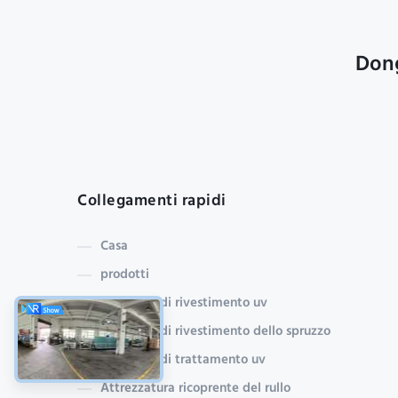
Dong
Collegamenti rapidi
Casa
prodotti
macchina di rivestimento uv
Macchina di rivestimento dello spruzzo
macchina di trattamento uv
Attrezzatura ricoprente del rullo