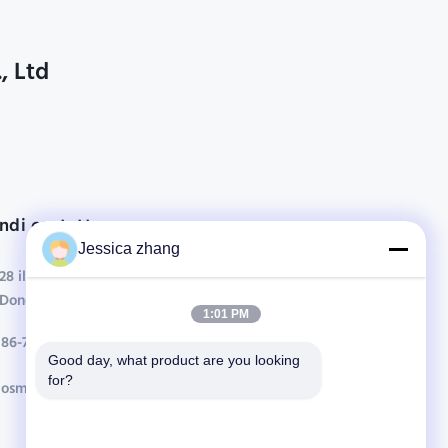
, Ltd
ndi contatto
Jessica zhang
28 il secondo industriale, chong Wei, Wanjiang,
DongGuan, Guangdong, Cina di Liu
1:01 PM
86-769 -88125248
Good day, what product are you looking 
for?
osmanuv@hotmail.com