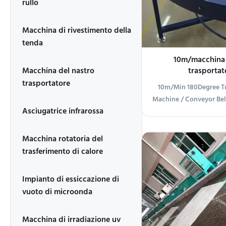
rullo
Macchina di rivestimento della
tenda
10m/macchina d
Macchina del nastro
trasportat
180Degree/macchina 
trasportatore
10m/Min 180Degree Tu
del nastro t
Machine / Conveyor Bel
Asciugatrice infrarossa
10m/min 180 degree t
Machine / Conveyor 
Product Overview Thi
Macchina rotatoria del
machine is designed f
trasferimento di calore
handling in various in
featuring robust cons
Impianto di essiccazione di
performance. Technica
vuoto di microonda
Parameter Specificati
degree turning machi
Macchina di irradiazione uv
1320 type 