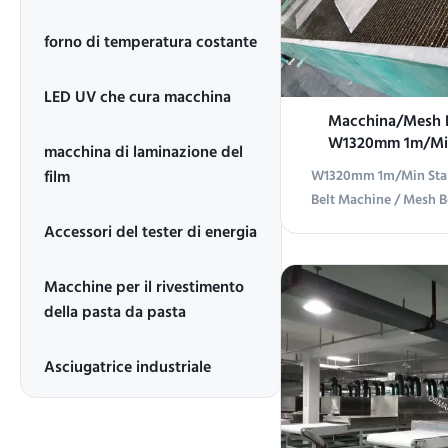
forno di temperatura costante
LED UV che cura macchina
Macchina/Mesh B
W1320mm 1m/Min 
macchina di laminazione del
Conveyo
film
W1320mm 1m/Min Stain
Belt Machine / Mesh B
Overview Stainless ste
Accessori del tester di energia
designed for efficient
various industrial ap
Macchine per il rivestimento
Specifications 1 Produc
della pasta da pasta
Mesh Belt Conveyor 
Type 3 Applications
Asciugatrice industriale
furniture, calcium sili
composite floor, flat
and wood curtain
transport