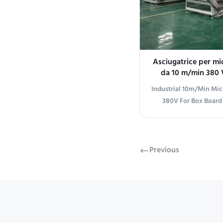
Asciugatrice per mi
da 10 m/min 380 V
tavolo o scat
Industrial 10m/Min Mi
380V For Box Board
Microwave Dryer Mac
Advanced microwave
designed specifically f
box manufacturing app
Previous
Parameters Conveyor be
850mm (±50mm adjusta
system: Servo motor 
type: PP white tank 
width: 1320mm Operati
right tra