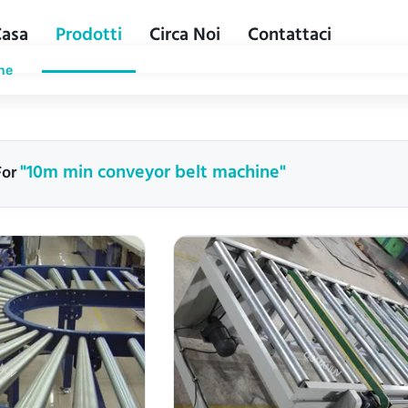
Casa
Prodotti
Circa Noi
Contattaci
ne
"10m min conveyor belt machine"
For