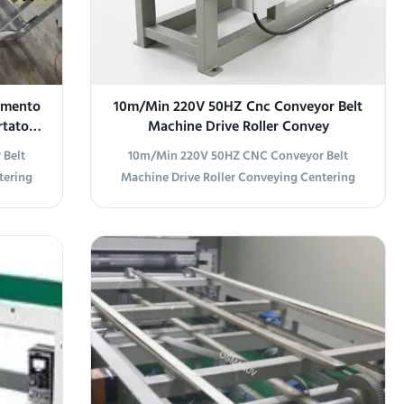
namento
10m/Min 220V 50HZ Cnc Conveyor Belt
rtatore
Machine Drive Roller Convey
 Belt
10m/Min 220V 50HZ CNC Conveyor Belt
tering
Machine Drive Roller Conveying Centering
ails
Conveyor Specifications Specification Details
Model
Product Name Centering Conveyor Model
220V,
OSM-DZ-1320W Type Mechanical Dimensions
tem
2500mm long × 1620mm wide × 850mm high
ong ×
(Customizable) Power Supply 220V, 50HZ,
izable)
Three-Phase Five-Wire System Material 1.5mm
oller
Cold-Rolled Plate Shell with Electrostatic
ying
Powder Paint Finish Conveying Method
ial &
Ø60mm Drive Roller, 1320mm Width
red by
Conveying Direction Left to Right