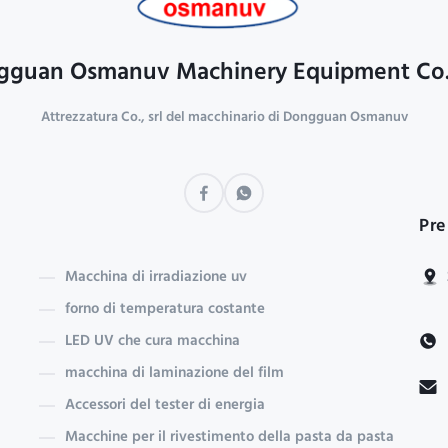
guan Osmanuv Machinery Equipment Co.
Attrezzatura Co., srl del macchinario di Dongguan Osmanuv
Pre
Macchina di irradiazione uv
forno di temperatura costante
LED UV che cura macchina
macchina di laminazione del film
Accessori del tester di energia
Macchine per il rivestimento della pasta da pasta